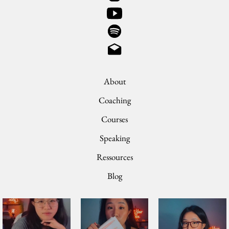
About
Coaching
Courses
Speaking
Ressources
Blog