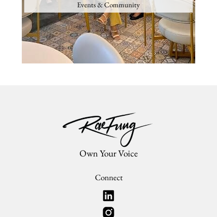
Events & Community
Own Your Voice
Connect