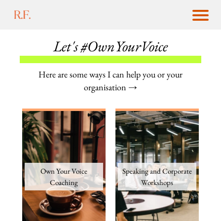
Let's #OwnYourVoice
Here are some ways I can help you or your
organisation →
Own Your Voice
Speaking and Corporate
Coaching
Workshops