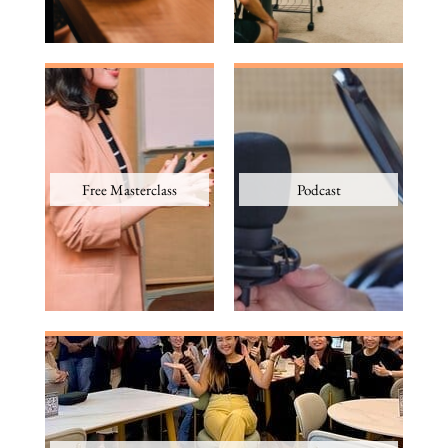
Free Masterclass
Podcast