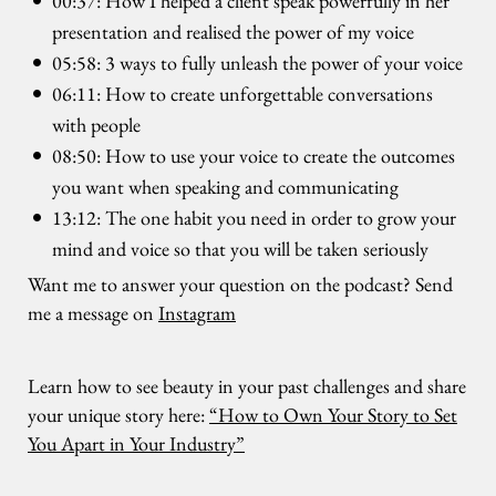
00:37: How I helped a client speak powerfully in her
presentation and realised the power of my voice
05:58: 3 ways to fully unleash the power of your voice
06:11: How to create unforgettable conversations
with people
08:50: How to use your voice to create the outcomes
you want when speaking and communicating
13:12: The one habit you need in order to grow your
mind and voice so that you will be taken seriously
Want me to answer your question on the podcast? Send
me a message on
Instagram
Learn how to see beauty in your past challenges and share
your unique story here:
“How to Own Your Story to Set
You Apart in Your Industry”