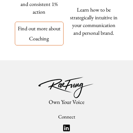
and consistent 1%
Learn how to be
action
strategically intuitive in
your communication
Find out more about
and personal brand.
Coaching
Own Your Voice
Connect