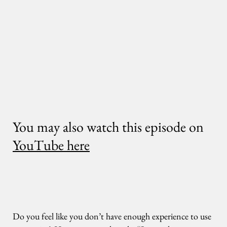
You may also watch this episode on
YouTube here
Do you feel like you don’t have enough experience to use