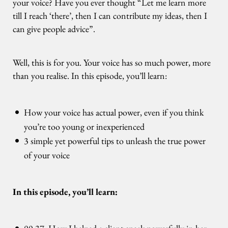
your voice? Have you ever thought “Let me learn more
till I reach ‘there’, then I can contribute my ideas, then I
can give people advice”.
Well, this is for you. Your voice has so much power, more
than you realise. In this episode, you’ll learn:
How your voice has actual power, even if you think
you’re too young or inexperienced
3 simple yet powerful tips to unleash the true power
of your voice
In this episode, you’ll learn: