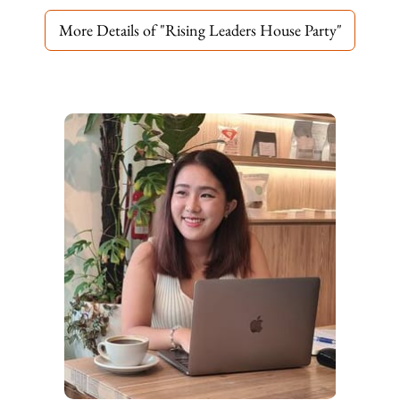
More Details of "Rising Leaders House Party"