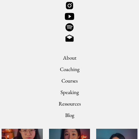
About
Coaching
Courses
Speaking
Ressources
Blog