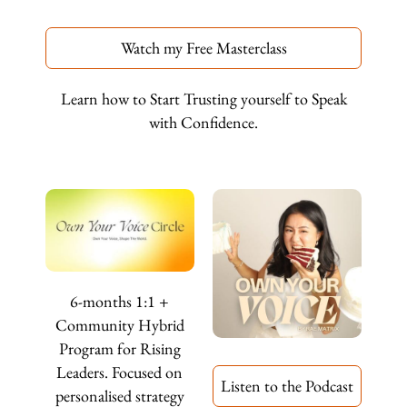
Watch my Free Masterclass
Learn how to Start Trusting yourself to Speak
with Confidence.
6-months 1:1 +
Community Hybrid
Program for Rising
Leaders. Focused on
Listen to the Podcast
personalised strategy