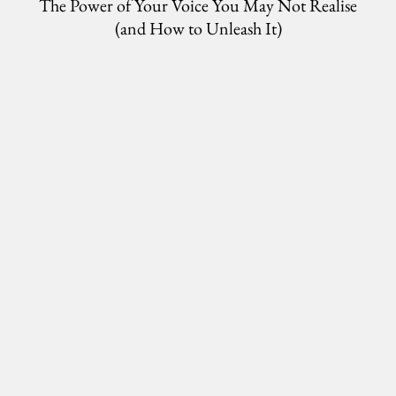
The Power of Your Voice You May Not Realise
(and How to Unleash It)