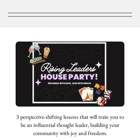
3 perspective-shifting lessons that will train you to
be an influential thought leader, building your
community with joy and freedom.