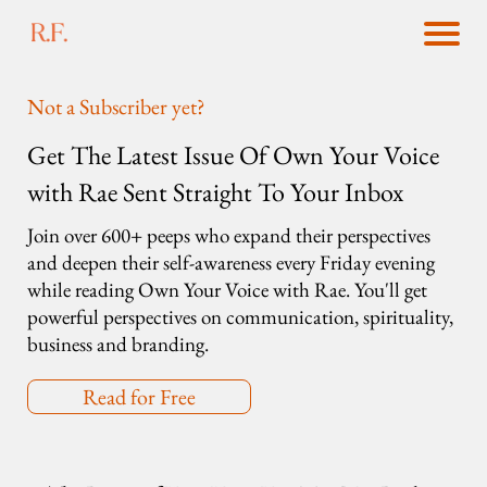
Not a Subscriber yet?
Get The Latest Issue Of Own Your Voice
with Rae Sent Straight To Your Inbox
Join over 600+ peeps who expand their perspectives
and deepen their self-awareness every Friday evening
while reading Own Your Voice with Rae. You'll get
powerful perspectives on communication, spirituality,
business and branding.
Read for Free