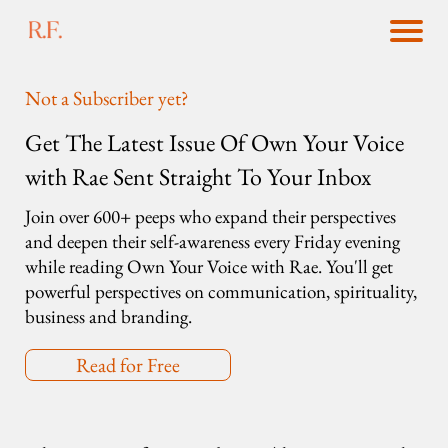
Not a Subscriber yet?
Get The Latest Issue Of Own Your Voice
with Rae Sent Straight To Your Inbox
Join over 600+ peeps who expand their perspectives
and deepen their self-awareness every Friday evening
while reading Own Your Voice with Rae. You'll get
powerful perspectives on communication, spirituality,
business and branding.
Read for Free