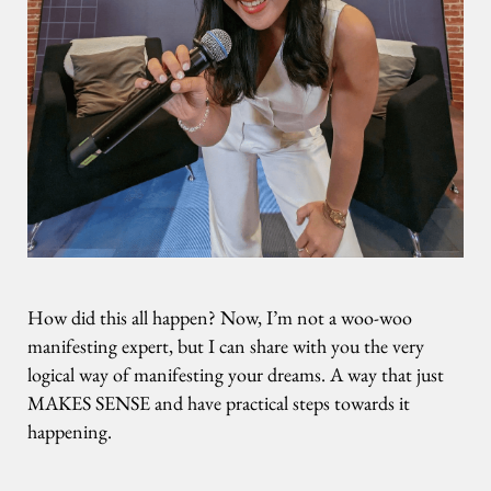
How did this all happen? Now, I’m not a woo-woo
manifesting expert, but I can share with you the very
logical way of manifesting your dreams. A way that just
MAKES SENSE and have practical steps towards it
happening.