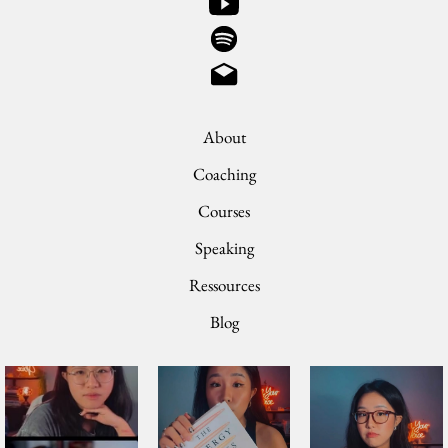
About
Coaching
Courses
Speaking
Ressources
Blog