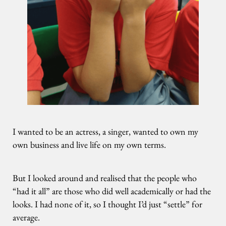
I wanted to be an actress, a singer, wanted to own my
own business and live life on my own terms.
But I looked around and realised that the people who
“had it all” are those who did well academically or had the
looks. I had none of it, so I thought I’d just “settle” for
average.