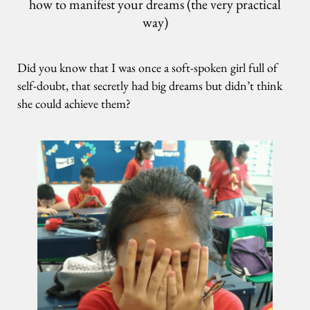
how to manifest your dreams (the very practical
way)
Did you know that I was once a soft-spoken girl full of
self-doubt, that secretly had big dreams but didn’t think
she could achieve them?