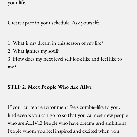
your life.
Create space in your schedule. Ask yourself:
1. What is my dream in this season of my life?
2. What ignites my soul?
3. How does my next level self look like and feel like to
me?
STEP 2: Meet People Who Are Alive
If your current environment feels zombie-like to you,
find events you can go to so that you ca meet new people
who are ALIVE! People who have dreams and ambitions.
People whom you feel inspired and excited when you