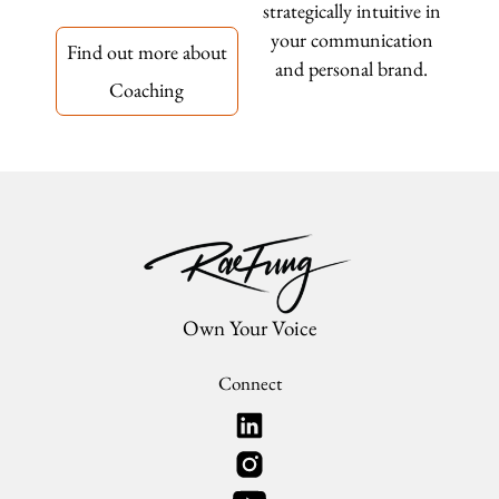
strategically intuitive in
your communication
Find out more about
and personal brand.
Coaching
Own Your Voice
Connect