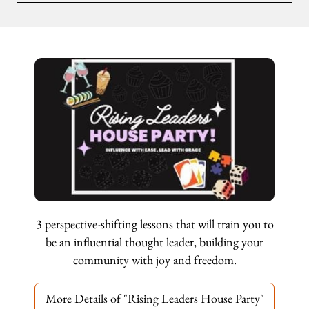
3 perspective-shifting lessons that will train you to
be an influential thought leader, building your
community with joy and freedom.
More Details of "Rising Leaders House Party"