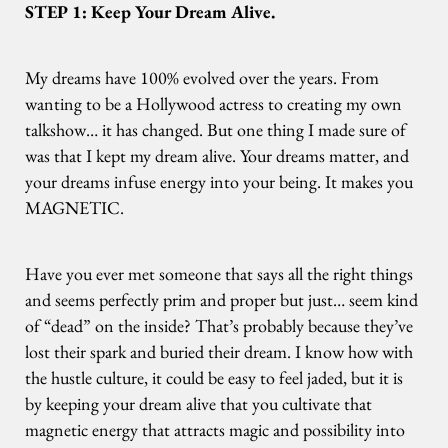
STEP 1: Keep Your Dream Alive.
My dreams have 100% evolved over the years. From
wanting to be a Hollywood actress to creating my own
talkshow… it has changed. But one thing I made sure of
was that I kept my dream alive. Your dreams matter, and
your dreams infuse energy into your being. It makes you
MAGNETIC.
Have you ever met someone that says all the right things
and seems perfectly prim and proper but just… seem kind
of “dead” on the inside? That’s probably because they’ve
lost their spark and buried their dream. I know how with
the hustle culture, it could be easy to feel jaded, but it is
by keeping your dream alive that you cultivate that
magnetic energy that attracts magic and possibility into