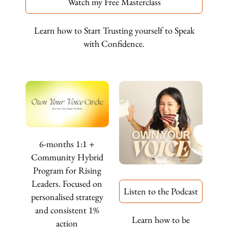
Watch my Free Masterclass
Learn how to Start Trusting yourself to Speak
with Confidence.
6-months 1:1 +
Community Hybrid
Program for Rising
Leaders. Focused on
Listen to the Podcast
personalised strategy
and consistent 1%
Learn how to be
action