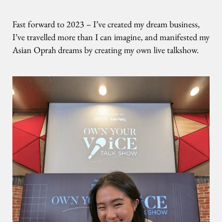
Fast forward to 2023 – I’ve created my dream business,
I’ve travelled more than I can imagine, and manifested my
Asian Oprah dreams by creating my own live talkshow.