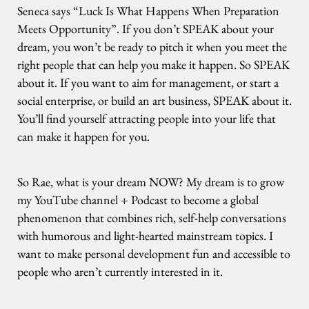
Seneca says “Luck Is What Happens When Preparation
Meets Opportunity”. If you don’t SPEAK about your
dream, you won’t be ready to pitch it when you meet the
right people that can help you make it happen. So SPEAK
about it. If you want to aim for management, or start a
social enterprise, or build an art business, SPEAK about it.
You’ll find yourself attracting people into your life that
can make it happen for you.
So Rae, what is your dream NOW? My dream is to grow
my YouTube channel + Podcast to become a global
phenomenon that combines rich, self-help conversations
with humorous and light-hearted mainstream topics. I
want to make personal development fun and accessible to
people who aren’t currently interested in it.