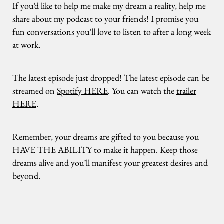
If you’d like to help me make my dream a reality, help me
share about my podcast to your friends! I promise you
fun conversations you’ll love to listen to after a long week
at work.
The latest episode just dropped! The latest episode can be
streamed on
Spotify HERE
. You can watch the
trailer
HERE
.
Remember, your dreams are gifted to you because you
HAVE THE ABILITY to make it happen. Keep those
dreams alive and you’ll manifest your greatest desires and
beyond.