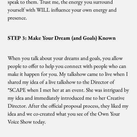
speak to them. Trust me, the energy you surround
yourself with WILL influence your own energy and
presence.
STEP 3: Make Your Dream (and Goals) Known
When you talk about your dreams and goals, you allow
people to offer to help you connect with people who can
make it happen for you. My talkshow came to live when I
shared my idea of a live talkshow to the Director of
*SCAPE when I met her at an event. She was intrigued by
my idea and immediately introduced me to her Creative
Director. After the official proposal process, they liked my
idea and we co-created what you see of the Own Your
Voice Show today.