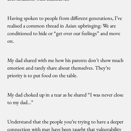
Having spoken to people from different generations, I’ve
realised a common thread in Asian upbringing: We are
conditioned to hide or “get over our feelings” and move
on.
My dad shared with me how his parents don’t show much
emotion and rarely share about themselves. They’re
priority is to put food on the table.
My dad choked up in a tear as he shared “I was never close
to my dad…”
Understand that the people you’re trying to have a deeper
connection with may have been taught that vulnerability