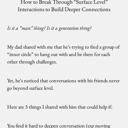
How to Break Through “Surface Level”
Interactions to Build Deeper Connections
Is it a “man” thing? Is it a generation thing?
My dad shared with me that he’s trying to find a group of
“inner circle” to hang out with and be there for each
other through challenges.
Yet, he’s noticed that conversations with his friends never
go beyond surface level.
Here are 3 things I shared with him that could help if:
You find it hard to deepen conversation (esp moving