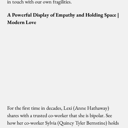
in touch with our own fragilities.
A Powerful Display of Empathy and Holding Space |
Modern Love
For the first time in decades, Lexi (Anne Hathaway)
shares with a trusted co-worker that she is bipolar. See
how her co-worker Sylvia (Quincy Tyler Bernstine) holds