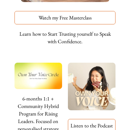
Watch my Free Masterclass
Learn how to Start Trusting yourself to Speak
with Confidence.
6-months 1:1 +
Community Hybrid
Program for Rising
Leaders. Focused on
Listen to the Podcast
personalised strategy