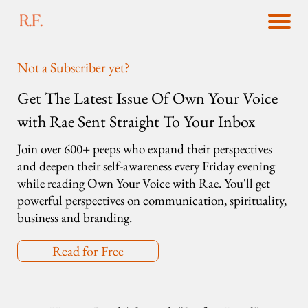
Not a Subscriber yet?
Get The Latest Issue Of Own Your Voice
with Rae Sent Straight To Your Inbox
Join over 600+ peeps who expand their perspectives
and deepen their self-awareness every Friday evening
while reading Own Your Voice with Rae. You'll get
powerful perspectives on communication, spirituality,
business and branding.
Read for Free