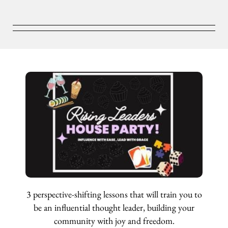
3 perspective-shifting lessons that will train you to
be an influential thought leader, building your
community with joy and freedom.