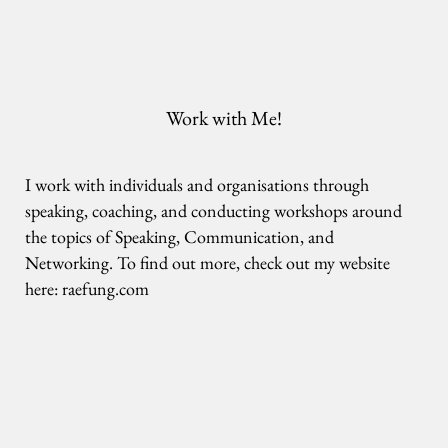
Work with Me!
I work with individuals and organisations through
speaking, coaching, and conducting workshops around
the topics of Speaking, Communication, and
Networking. To find out more, check out my website
here:
raefung.com