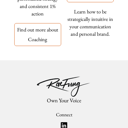
and consistent 1%
Learn how to be
action
strategically intuitive in
your communication
Find out more about
and personal brand.
Coaching
Own Your Voice
Connect