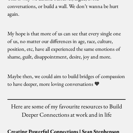
conversations, or build a wall. We don’t wanna be hurt
again.
My hope is that more of us can see that every single one
of us, no matter our differences in age, race, culture,
position, etc, have all experienced the same emotions of
shame, guilt, disappointment, desire, joy and more.
Maybe then, we could aim to build bridges of compassion
to have deeper, more loving conversations 🧡
Here are some of my favourite resources to Build
Deeper Connections at work and in life
Creating Powerful Connections | Sean Stephenson