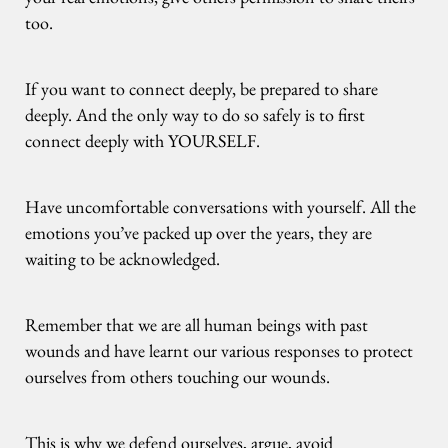
too.
If you want to connect deeply, be prepared to share
deeply. And the only way to do so safely is to first
connect deeply with YOURSELF.
Have uncomfortable conversations with yourself. All the
emotions you’ve packed up over the years, they are
waiting to be acknowledged.
Remember that we are all human beings with past
wounds and have learnt our various responses to protect
ourselves from others touching our wounds.
This is why we defend ourselves, argue, avoid