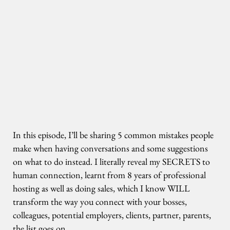
In this episode, I’ll be sharing 5 common mistakes people
make when having conversations and some suggestions
on what to do instead. I literally reveal my SECRETS to
human connection, learnt from 8 years of professional
hosting as well as doing sales, which I know WILL
transform the way you connect with your bosses,
colleagues, potential employers, clients, partner, parents,
the list goes on.