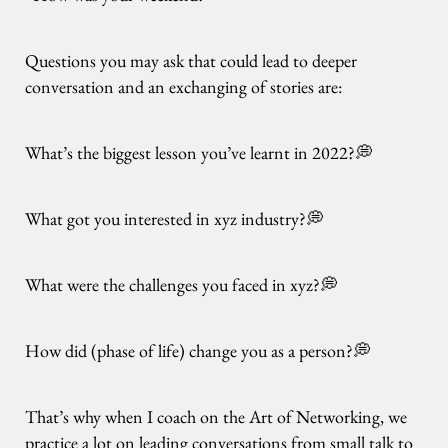
Questions you may ask that could lead to deeper
conversation and an exchanging of stories are:
What’s the biggest lesson you’ve learnt in 2022?💭
What got you interested in xyz industry?💭
What were the challenges you faced in xyz?💭
How did (phase of life) change you as a person?💭
That’s why when I coach on the Art of Networking, we
practice a lot on leading conversations from small talk to