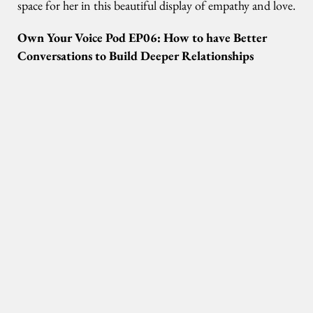
space for her in this beautiful display of empathy and love.
Own Your Voice Pod EP06: How to have Better
Conversations to Build Deeper Relationships