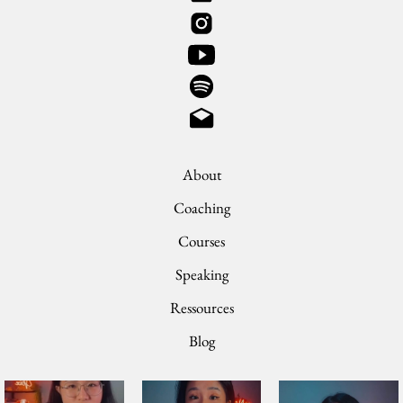
About
Coaching
Courses
Speaking
Ressources
Blog