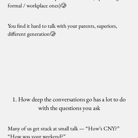
formal / workplace ones)🥲
You find it hard to talk with your parents, superiors,
different generation🥲
1. How deep the conversations go has a lot to do
with the questions you ask
Many of us get stuck at small talk — “How’s CNY?”
“How was your weekend?”