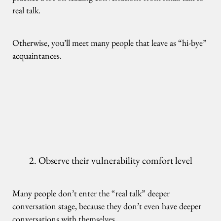
real talk.
Otherwise, you’ll meet many people that leave as “hi-bye”
acquaintances.
2. Observe their vulnerability comfort level
Many people don’t enter the “real talk” deeper
conversation stage, because they don’t even have deeper
conversations with themselves.