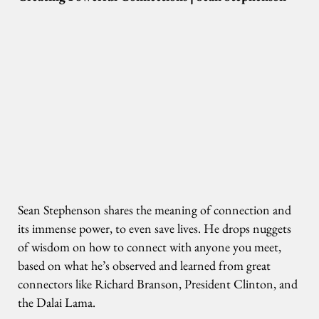
Sean Stephenson shares the meaning of connection and
its immense power, to even save lives. He drops nuggets
of wisdom on how to connect with anyone you meet,
based on what he’s observed and learned from great
connectors like Richard Branson, President Clinton, and
the Dalai Lama.