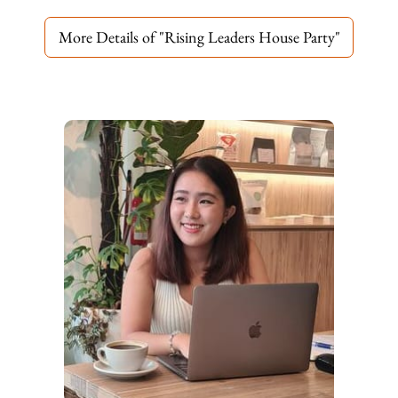
More Details of "Rising Leaders House Party"