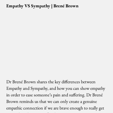
Empathy VS Sympathy | Brené Brown
Dr Brené Brown shares the key differences between
Empathy and Sympathy, and how you can show empathy
in order to ease someone’s pain and suffering. Dr Brené
Brown reminds us that we can only create a genuine
empathic connection if we are brave enough to really get