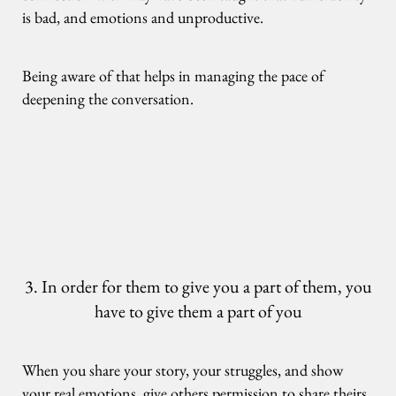
is bad, and emotions and unproductive.
Being aware of that helps in managing the pace of
deepening the conversation.
3. In order for them to give you a part of them, you
have to give them a part of you
When you share your story, your struggles, and show
your real emotions, give others permission to share theirs