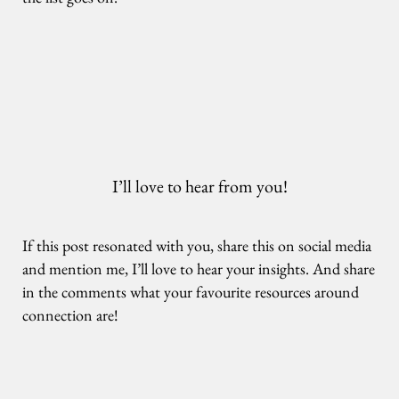
I’ll love to hear from you!
If this post resonated with you, share this on social media
and mention me, I’ll love to hear your insights. And share
in the comments what your favourite resources around
connection are!